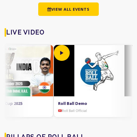
VIEW ALL EVENTS
LIVE VIDEO
Cup 2025
Roll Ball Demo
Roll Ball Official
PILLARS OF ROLL BALL