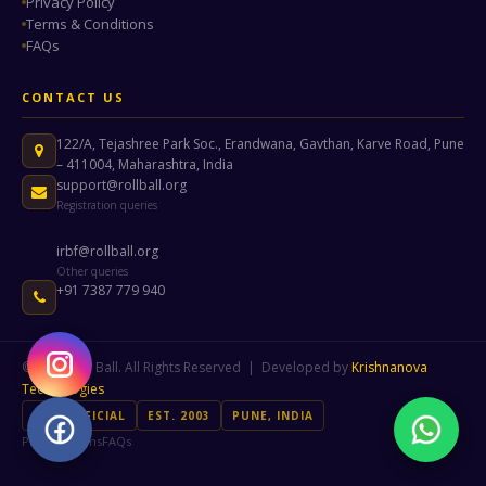
Privacy Policy
Terms & Conditions
FAQs
CONTACT US
122/A, Tejashree Park Soc., Erandwana, Gavthan, Karve Road, Pune
– 411004, Maharashtra, India
support@rollball.org
Registration queries
irbf@rollball.org
Other queries
+91 7387 779 940
© 2026 Roll Ball. All Rights Reserved | Developed by
Krishnanova
Technologies
IRBF OFFICIAL
EST. 2003
PUNE, INDIA
Privacy
Terms
FAQs