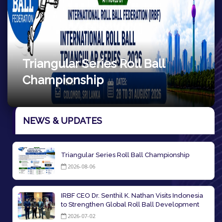
Ball
7th Roll ball World Cup
NEWS & UPDATES
Triangular Series Roll Ball Championship
2026-08-06
IRBF CEO Dr. Senthil K. Nathan Visits Indonesia
to Strengthen Global Roll Ball Development
2026-07-02