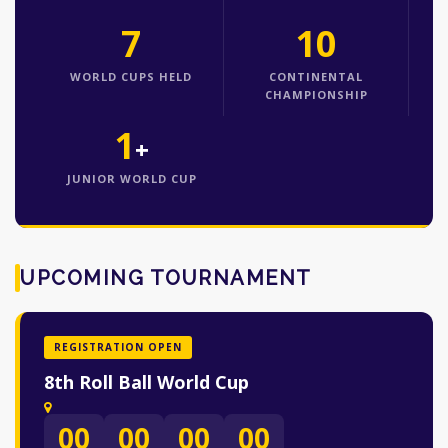
7
10
WORLD CUPS HELD
CONTINENTAL
CHAMPIONSHIP
1
+
JUNIOR WORLD CUP
UPCOMING TOURNAMENT
REGISTRATION OPEN
8th Roll Ball World Cup
00
00
00
00