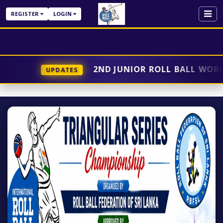
REGISTER
LOGIN
2ND JUNIOR ROLL BALL WORLD 
UPDATES