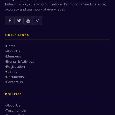
India, now played across 60+ nations. Promoting speed, balance,
accuracy and teamwork at every level.
QUICK LINKS
Home
About Us
Members
Events & Activities
Registration
Gallery
Documents
Contact Us
POLICIES
About Us
Testimonials