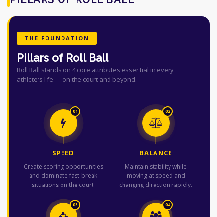
THE FOUNDATION
Pillars of Roll Ball
Roll Ball stands on 4 core attributes essential in every
athlete's life — on the court and beyond.
01
02
SPEED
BALANCE
Create scoring opportunities
Maintain stability while
and dominate fast-break
moving at speed and
situations on the court.
changing direction rapidly.
03
04