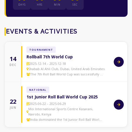
DAYS
HRS
MIN
SEC
EVENTS & ACTIVITIES
TOURNAMENT
Rollball 7th World Cup
14
2025-12-14 – 2025-12-18
DEC
Shabab Al Ahli Club, Dubai, United Arab Emirates
The 7th Roll Ball World Cup was successfully …
NATIONAL
1st Junior Roll Ball World Cup 2025
22
2025-06-22 – 2025-06-29
JUN
Moi International Sports Centre Kasarani,
Nairobi, Kenya
India dominated the 1st Junior Roll Ball Worl…