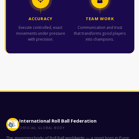
ACCURACY
TEAM WORK
Execute controlled, exact
Communication and trust
movements under pressure
that transforms good players
with precision.
into champions.
International Roll Ball Federation
OFFICIAL GLOBAL BODY
The governing body of Roll Ball worldwide — a sport born in Pune,