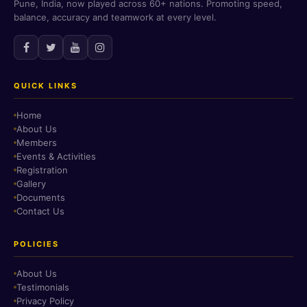
Pune, India, now played across 60+ nations. Promoting speed,
balance, accuracy and teamwork at every level.
QUICK LINKS
Home
About Us
Members
Events & Activities
Registration
Gallery
Documents
Contact Us
POLICIES
About Us
Testimonials
Privacy Policy