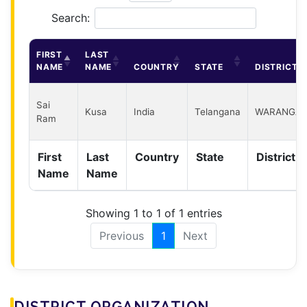
Search:
FIRST
LAST
NAME
NAME
COUNTRY
STATE
DISTRICT
Sai
Kusa
India
Telangana
WARANGAL
Ram
First
Last
Country
State
District
Name
Name
Showing 1 to 1 of 1 entries
Previous
1
Next
DISTRICT ORGANIZATION