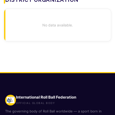
No data available.
International Roll Ball Federation
OFFICIAL GLOBAL BODY
The governing body of Roll Ball worldwide — a sport born in