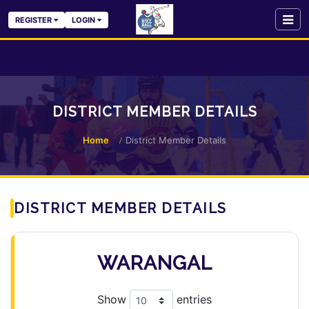
REGISTER
LOGIN
DISTRICT MEMBER DETAILS
Home
District Member Details
DISTRICT MEMBER DETAILS
WARANGAL
Show
entries