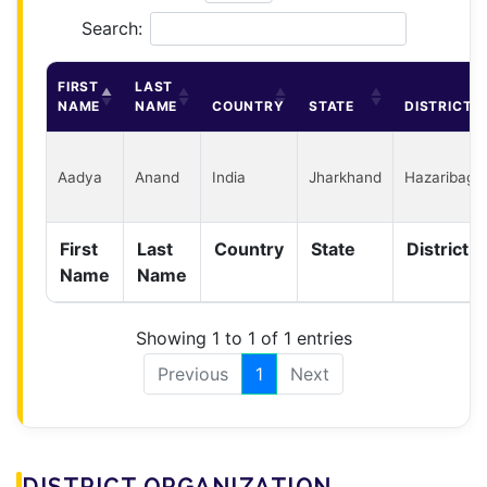
Search:
FIRST
LAST
NAME
NAME
COUNTRY
STATE
DISTRICT
Aadya
Anand
India
Jharkhand
Hazaribagh
First
Last
Country
State
District
Name
Name
Showing 1 to 1 of 1 entries
Previous
1
Next
DISTRICT ORGANIZATION