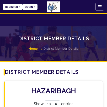
REGISTER
LOGIN
DISTRICT MEMBER DETAILS
Home
District Member Details
DISTRICT MEMBER DETAILS
HAZARIBAGH
Show
entries