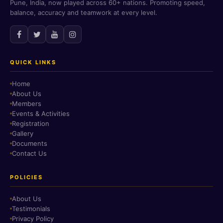
Pune, India, now played across 60+ nations. Promoting speed,
balance, accuracy and teamwork at every level.
QUICK LINKS
Home
About Us
Members
Events & Activities
Registration
Gallery
Documents
Contact Us
POLICIES
About Us
Testimonials
Privacy Policy