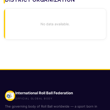
No data available.
International Roll Ball Federation
OFFICIAL GLOBAL BODY
The governing body of Roll Ball worldwide — a sport born in