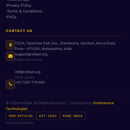
Privacy Policy
Terms & Conditions
FAQs
CONTACT US
122/A, Tejashree Park Soc., Erandwana, Gavthan, Karve Road,
Pune – 411004, Maharashtra, India
support@rollball.org
Registration queries
irbf@rollball.org
Other queries
+91 7387 779 940
© 2026 Roll Ball. All Rights Reserved | Developed by
Krishnanova
Technologies
IRBF OFFICIAL
EST. 2003
PUNE, INDIA
Privacy
Terms
FAQs