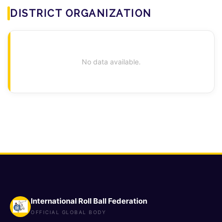
DISTRICT ORGANIZATION
No data available.
International Roll Ball Federation
OFFICIAL GLOBAL BODY