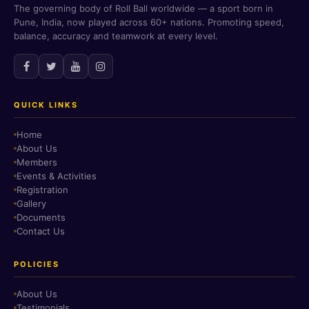
The governing body of Roll Ball worldwide — a sport born in
Pune, India, now played across 60+ nations. Promoting speed,
balance, accuracy and teamwork at every level.
QUICK LINKS
Home
About Us
Members
Events & Activities
Registration
Gallery
Documents
Contact Us
POLICIES
About Us
Testimonials