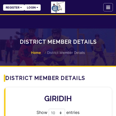
REGISTER
LOGIN
DISTRICT MEMBER DETAILS
Home
District Member Details
DISTRICT MEMBER DETAILS
GIRIDIH
Show
entries