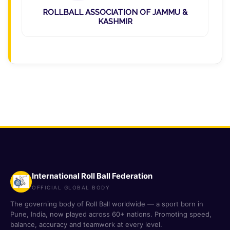
ROLLBALL ASSOCIATION OF JAMMU &
KASHMIR
International Roll Ball Federation
OFFICIAL GLOBAL BODY
The governing body of Roll Ball worldwide — a sport born in
Pune, India, now played across 60+ nations. Promoting speed,
balance, accuracy and teamwork at every level.