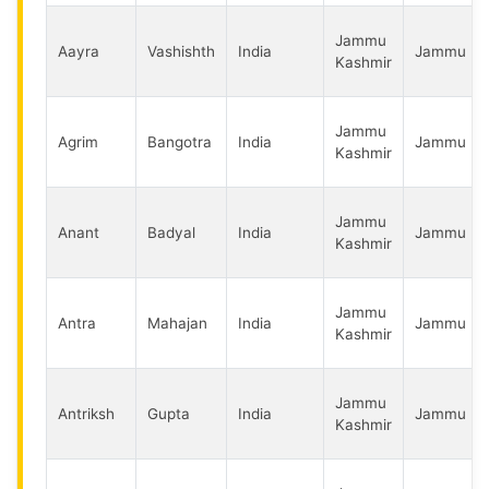
Jammu
Aayra
Vashishth
India
Jammu
Kashmir
Jammu
Agrim
Bangotra
India
Jammu
Kashmir
Jammu
Anant
Badyal
India
Jammu
Kashmir
Jammu
Antra
Mahajan
India
Jammu
Kashmir
Jammu
Antriksh
Gupta
India
Jammu
Kashmir