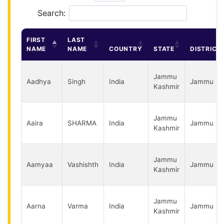
Search:
FIRST
LAST
NAME
NAME
COUNTRY
STATE
DISTRICT
Jammu
Aadhya
Singh
India
Jammu
Kashmir
Jammu
Aaira
SHARMA
India
Jammu
Kashmir
Jammu
Aamyaa
Vashishth
India
Jammu
Kashmir
Jammu
Aarna
Varma
India
Jammu
Kashmir