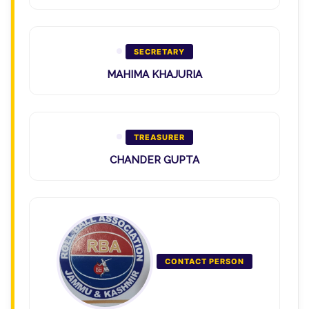
SECRETARY
MAHIMA KHAJURIA
TREASURER
CHANDER GUPTA
CONTACT PERSON