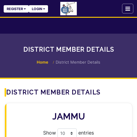
REGISTER
LOGIN
DISTRICT MEMBER DETAILS
Home
District Member Details
DISTRICT MEMBER DETAILS
JAMMU
Show
entries