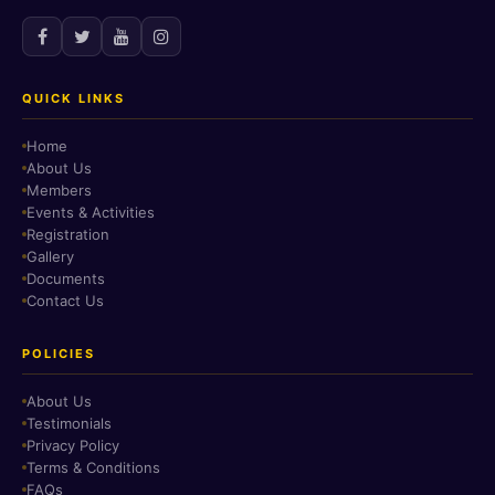
QUICK LINKS
Home
About Us
Members
Events & Activities
Registration
Gallery
Documents
Contact Us
POLICIES
About Us
Testimonials
Privacy Policy
Terms & Conditions
FAQs