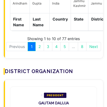
Jammu
Arindham
Gupta
India
Jammu
Kashmir
First
Last
Country
State
District
Name
Name
Showing 1 to 10 of 77 entries
Previous
1
2
3
4
5
…
8
Next
DISTRICT ORGANIZATION
PRESIDENT
GAUTAM DALUJA